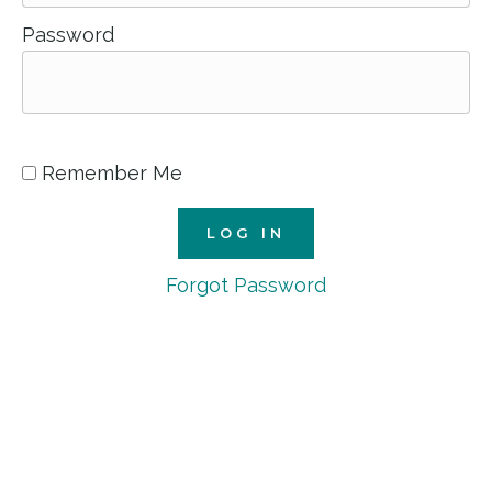
Password
Remember Me
Forgot Password