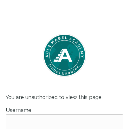
You are unauthorized to view this page.
Username