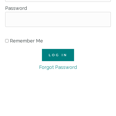
Password
Remember Me
Forgot Password