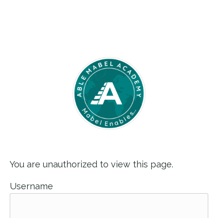
You are unauthorized to view this page.
Username