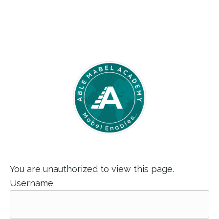
You are unauthorized to view this page.
Username