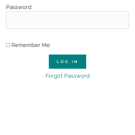
Password
Remember Me
Forgot Password