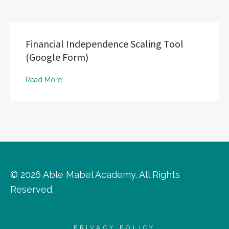
Financial Independence Scaling Tool
(Google Form)
Read More
© 2026 Able Mabel Academy. All Rights
Reserved.
PRIVACY POLICY