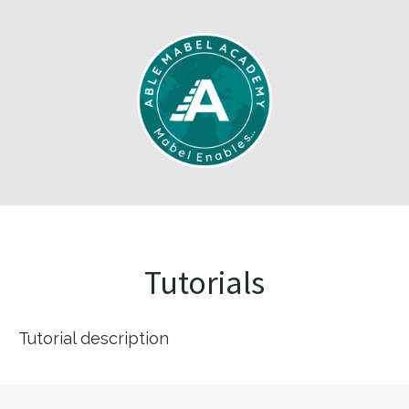
Tutorials
Tutorial description